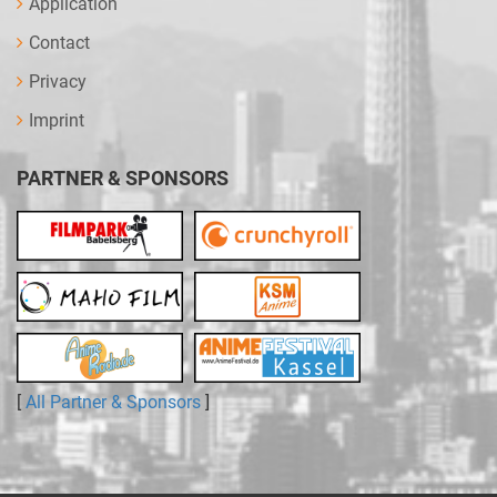
Application
Contact
Privacy
Imprint
PARTNER & SPONSORS
[
All Partner & Sponsors
]