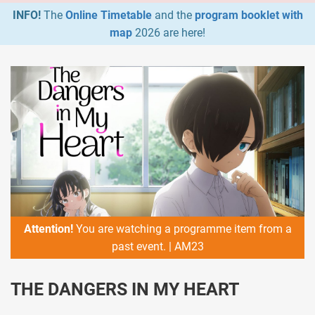
INFO!
The
Online Timetable
and the
program booklet with
map
2026 are here!
Attention!
You are watching a programme item from a
past event. | AM23
THE DANGERS IN MY HEART