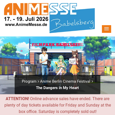
Program
Anime Berlin Cinema Festival
The Dangers in My Heart
ATTENTION!
Online advance sales have ended. There are
plenty of day tickets available for Friday and Sunday at the
box office. Saturday is completely sold out!