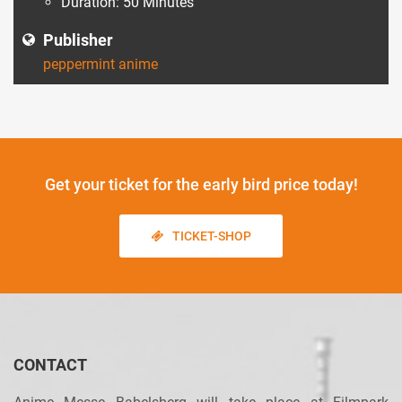
Duration: 50 Minutes
Publisher
peppermint anime
Get your ticket
for the early bird price today!
TICKET-SHOP
CONTACT