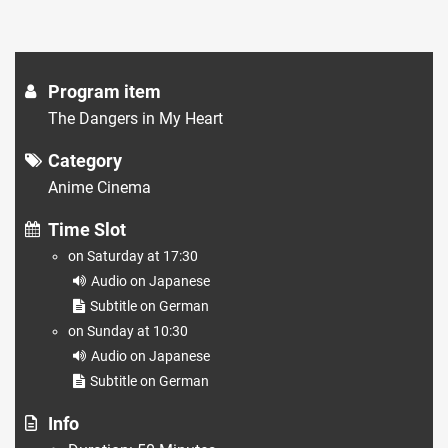
Program item
The Dangers in My Heart
Category
Anime Cinema
Time Slot
on Saturday at 17:30
Audio on Japanese
Subtitle on German
on Sunday at 10:30
Audio on Japanese
Subtitle on German
Info