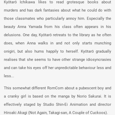
Kyōtarō Ichikawa likes to read grotesque books about
murders and has dark fantasies about what he could do with
those classmates who particularly annoy him. Especially the
beauty Anna Yamada from his class often appears in his
delusions. One day, Kyōtarō retreats to the library as he often
does, when Anna walks in and not only starts munching
onigiri, but also hums happily to herself. Kyōtarō gradually
realises that she seems to have other strange idiosyncrasies
and can take his eyes off her unpredictable behaviour less and
less...
This somewhat different RomCom about a pubescent boy and
a cranky girl is based on the manga by Norio Sakurai. It is
effectively staged by Studio Shin-Ei Animation and director
Hiroaki Akagi (Not Again, Takagi-san, A Couple of Cuckoos).