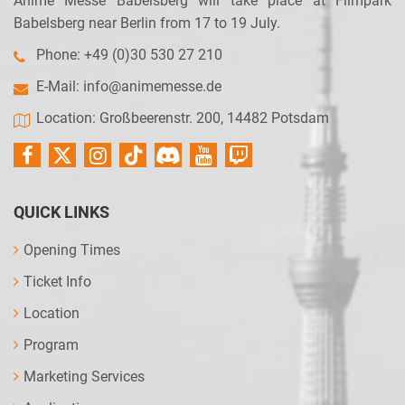
Anime Messe Babelsberg will take place at Filmpark
Babelsberg near Berlin from 17 to 19 July.
Phone: +49 (0)30 530 27 210
E-Mail:
info@animemesse.de
Location: Großbeerenstr. 200, 14482 Potsdam
QUICK LINKS
Opening Times
Ticket Info
Location
Program
Marketing Services