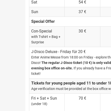
Sat
54 €
Sun
37 €
Special Offer
Con-Special
30 €
with T-shirt + Bag +
Surprise
J-Disco Deluxe - Friday für 20 €
Enter Anime Messe from 18:00 on Friday - explore the 
Disco!
The regular J-Disco ticket (10 €) is only vali
evening box office on-site.
If you already have a Fri
ticket!
Tickets for young people aged 11 to under 1
Age verification must be provided at the box office wi
Fri + Sat + Sun
70 €
(under 18)