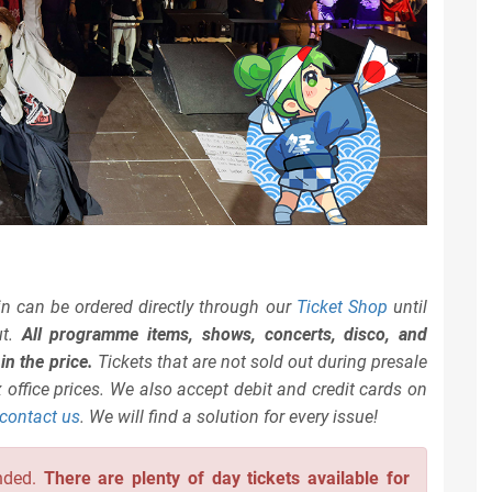
n can be ordered directly through our
Ticket Shop
until
ut.
All programme items, shows, concerts, disco, and
n the price.
Tickets that are not sold out during presale
 office prices. We also accept debit and credit cards on
contact us
. We will find a solution for every issue!
nded.
There are plenty of day tickets available for