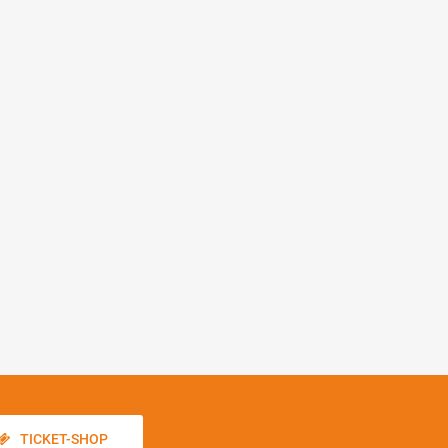
TICKET-SHOP