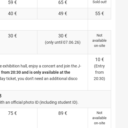
59 €
65 €
Sold out!
40 €
49 €
55 €
30 €
30 €
Not
available
(only until 07.06.26)
on-site
10 €
exhibition hall, enjoy a concert and join the J-
(Entry
d from 20:30 and is only available at the
from
day ticket, you don't need an additional disco
20:30)
8
th an official photo ID (including student ID).
75 €
89 €
Not
available
on-site