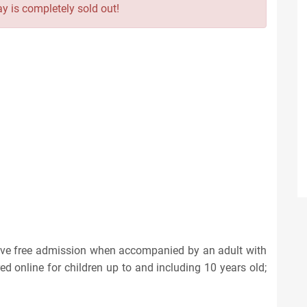
y is completely sold out!
eive free admission when accompanied by an adult with
red online for children up to and including 10 years old;