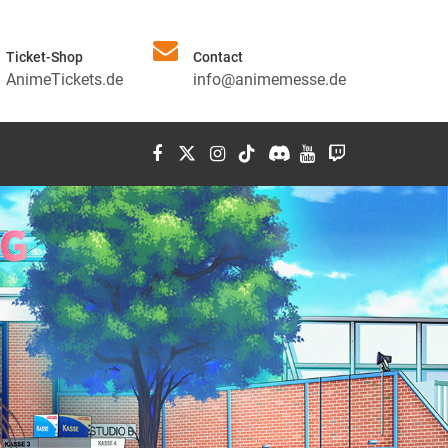
Ticket-Shop
Contact
AnimeTickets.de
info@animemesse.de