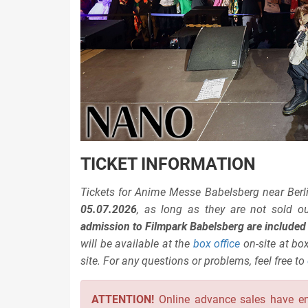
TICKET INFORMATION
Tickets for Anime Messe Babelsberg near Berli
05.07.2026
, as long as they are not sold o
admission to Filmpark Babelsberg are included i
will be available at the
box office
on-site at box
site. For any questions or problems, feel free to
ATTENTION!
Online advance sales have e