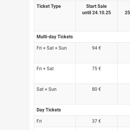
Ticket Type
Start Sale
until 24.10.25
25
Multi-day Tickets
Fri + Sat + Sun
94 €
Fri + Sat
75 €
Sat + Sun
80 €
Day Tickets
Fri
37 €