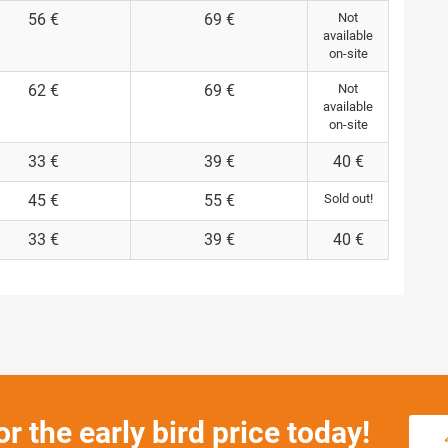
56 €
69 €
Not
available
on-site
62 €
69 €
Not
available
on-site
33 €
39 €
40 €
45 €
55 €
Sold out!
33 €
39 €
40 €
or the early bird price today!