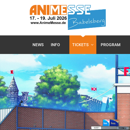
NEWS
INFO
TICKETS
PROGRAM