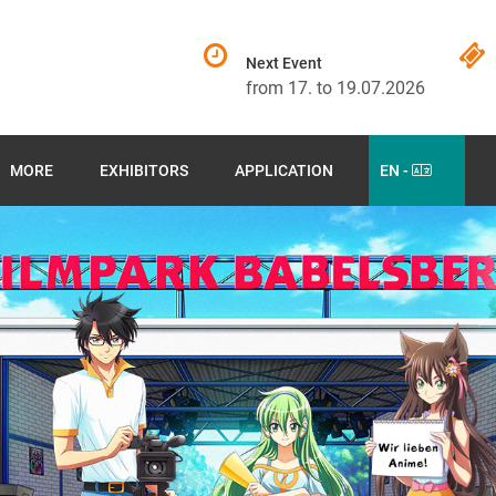
Next Event
from 17. to 19.07.2026
MORE
EXHIBITORS
APPLICATION
EN -