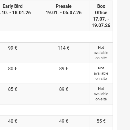
Early Bird
Presale
Box
.10. - 18.01.26
19.01. - 05.07.26
Office
17.07. -
19.07.26
99 €
114 €
Not
available
on-site
80 €
89 €
Not
available
on-site
85 €
89 €
Not
available
on-site
40 €
49 €
55 €