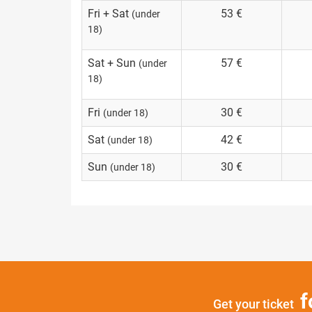
Fri + Sat
53 €
(under
18)
Sat + Sun
57 €
(under
18)
Fri
30 €
(under 18)
Sat
42 €
(under 18)
Sun
30 €
(under 18)
f
Get your ticket