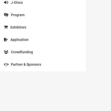
J-Disco
Program
Exhibitors
Application
Crowdfunding
Partner & Sponsors