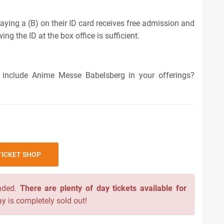
aying a (B) on their ID card receives free admission and
ng the ID at the box office is sufficient.
 include Anime Messe Babelsberg in your offerings?
ICKET SHOP
nded.
There are plenty of day tickets available for
y is completely sold out!