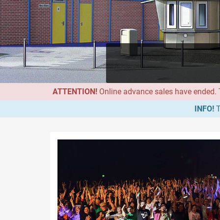
ATTENTION!
Online advance sales have ended. Th
INFO!
T