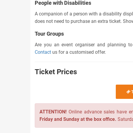
People with Disabilities
A companion of a person with a disability displ
does not need to purchase an extra ticket. Showi
Tour Groups
Are you an event organiser and planning to
Contact
us for a customised offer.
Ticket Prices
T
ATTENTION!
Online advance sales have e
Friday and Sunday at the box office.
Saturda