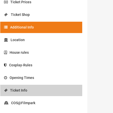
Ticket Prices
Ticket Shop
Additional Info
Location
House rules
Cosplay-Rules
Opening Times
Ticket Info
COS@Filmpark