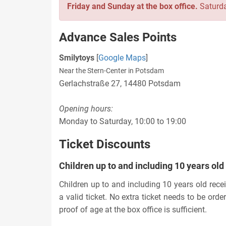
Friday and Sunday at the box office.
Saturda
Advance Sales Points
Smilytoys
[
Google Maps
]
Near the Stern-Center in Potsdam
Gerlachstraße 27, 14480 Potsdam
Opening hours:
Monday to Saturday, 10:00 to 19:00
Ticket Discounts
Children up to and including 10 years old
Children up to and including 10 years old rec
a valid ticket. No extra ticket needs to be orde
proof of age at the box office is sufficient.