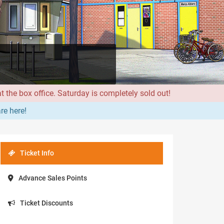
 the box office. Saturday is completely sold out!
re here!
Ticket Info
Advance Sales Points
Ticket Discounts