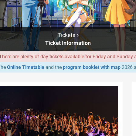
Tickets
Ticket Information
ere are plenty of day tickets available for Friday and Sunday at
he
Online Timetable
and the
program booklet with map
2026 a