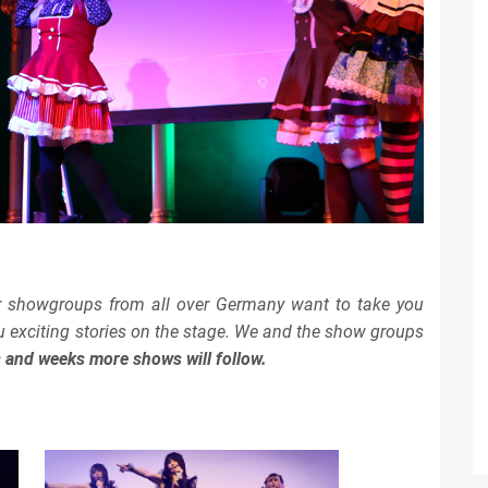
r showgroups from all over Germany want to take you
ou exciting stories on the stage. We and the show groups
s and weeks more shows will follow.