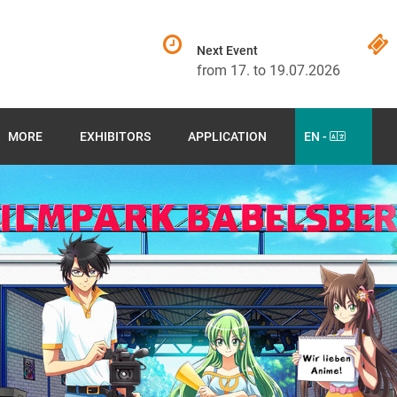
Next Event
from 17. to 19.07.2026
MORE
EXHIBITORS
APPLICATION
EN -