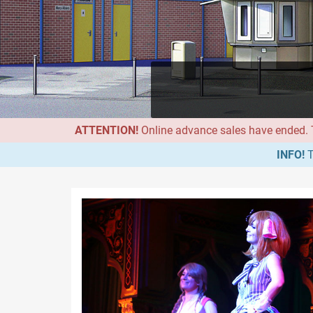
ATTENTION!
Online advance sales have ended. Th
INFO!
T