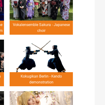
he
Vokalensemble Sakura - Japanese
om
choir
n
Kokugikan Berlin - Kendo
demonstration