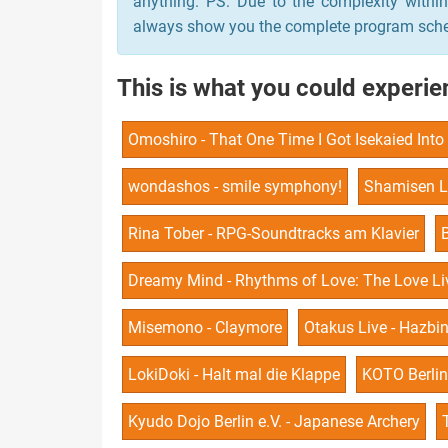
anything. PS: Due to the complexity withi
always show you the complete program schedu
This is what you could experien
Omoshiro - That One Time I Got Isekaied Int
wondashos - smile symphony!
Shamisen L
Rina Tober - RPG-Soundtracks am Klavier
Dreamy Mind - Rhythms of Love: The Love Liv
Misemono - Claymore
Otakus Live - Hazbi
LokiDoki - Halt mal die Klappe
KOTO Berlin 
Kyudo Dojo Berlin e.V. - Japanese Archery