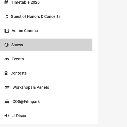
Timetable 2026
Guest of Honors & Concerts
Anime Cinema
Shows
Events
Contests
Workshops & Panels
COS@Filmpark
J-Disco