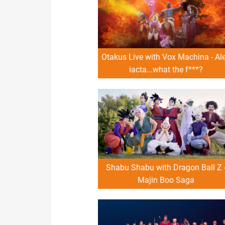
Otakus Live with Vox Machina - Al
iacta...what the f***?
Shabu Shabu with Dragon Ball Z 
Majin Boo Saga