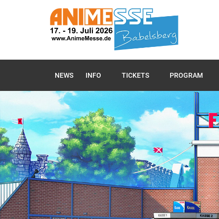
NEWS
INFO
TICKETS
PROGRAM