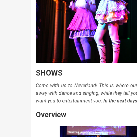
SHOWS
Come with us to Neverland! This is where ou
away with dance and singing, while they tell y
want you to entertainment you.
In the next day
Overview