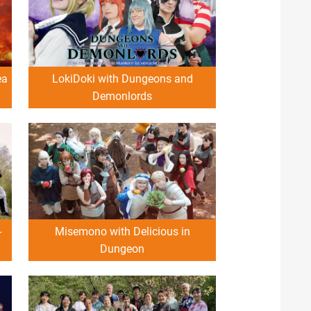
ea
LokiDoki with Dungeons and
Demonlords
-
Misemono with Delicious in
Dungeon