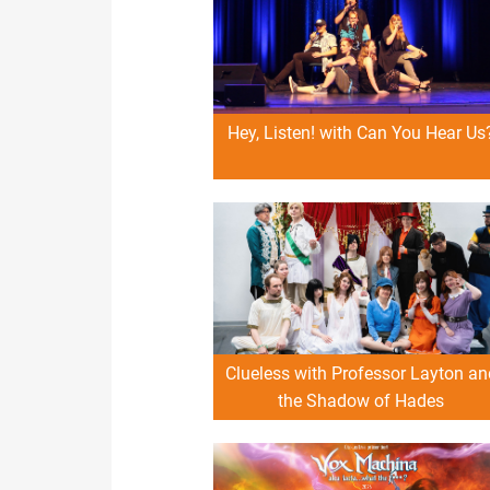
Hey, Listen! with Can You Hear Us
Clueless with Professor Layton an
the Shadow of Hades