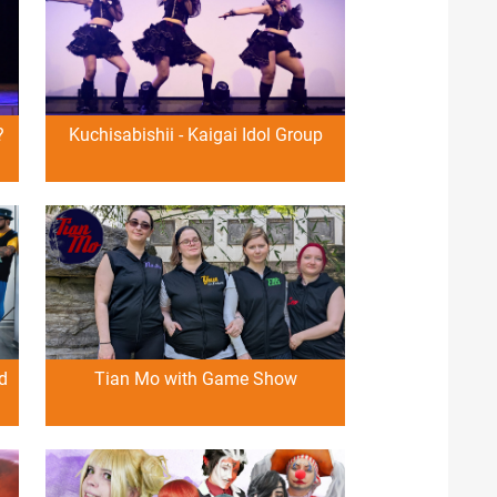
?
Kuchisabishii - Kaigai Idol Group
d
Tian Mo with Game Show