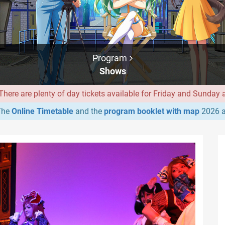
Program
Shows
ere are plenty of day tickets available for Friday and Sunday at
he
Online Timetable
and the
program booklet with map
2026 a