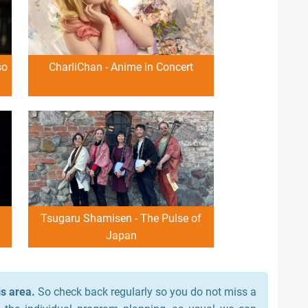
so
CharliChan - Anime in Concert
Tsugaru Shamisen - The Pulse of
Japan
s area.
So check back regularly so you do not miss a