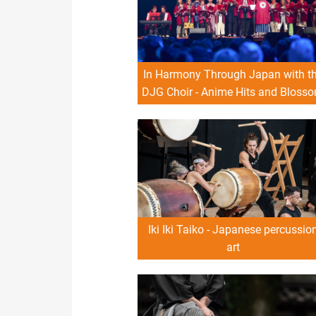
In Harmony Through Japan with t
DJG Choir - Anime Hits and Bloss
Sounds
Iki Iki Taiko - Japanese percussio
art