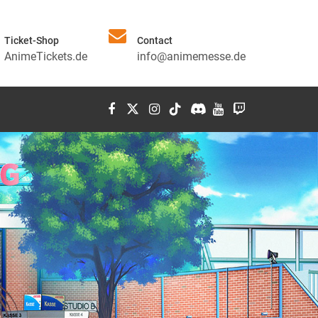
Ticket-Shop
Contact
AnimeTickets.de
info@animemesse.de