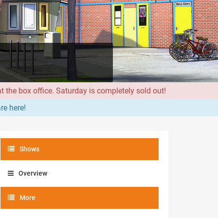
 the box office. Saturday is completely sold out!
re here!
Shows
Overview
More