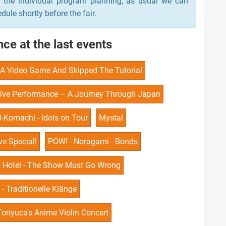
n the individual program planning, as usual we can
le shortly before the fair.
ce at the last events
o A Video Game And Skipped The Tutorial
ive Performance – A Journey Through Japan
B-Komachi - Idols on Tour
Mystal
e Special!
POW! - Noragami - Bonds
n Hotel - The Show Must Go Wrong
- Traditionelle Klänge
Toriyuca's Anime Violin Concert