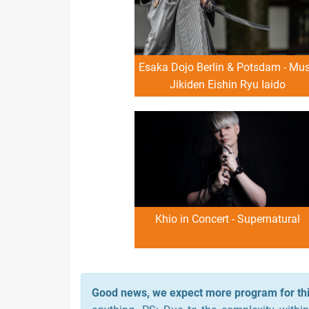
Esaka Dojo Berlin & Potsdam - Mu
Jikiden Eishin Ryu Iaido
Demonstration
Khio in Concert - Supernatural
Good news, we expect more program for thi