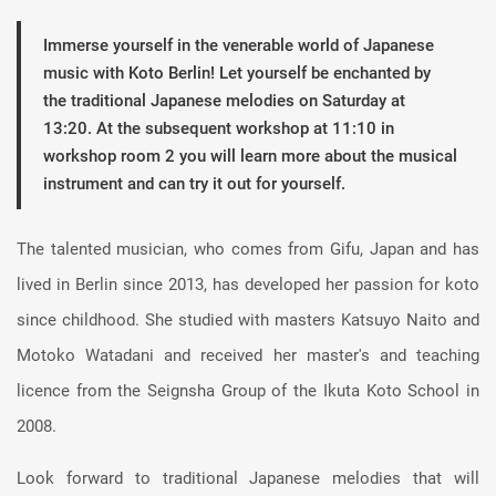
Immerse yourself in the venerable world of Japanese
music with Koto Berlin! Let yourself be enchanted by
the traditional Japanese melodies on Saturday at
13:20. At the subsequent workshop at 11:10 in
workshop room 2 you will learn more about the musical
instrument and can try it out for yourself.
The talented musician, who comes from Gifu, Japan and has
lived in Berlin since 2013, has developed her passion for koto
since childhood. She studied with masters Katsuyo Naito and
Motoko Watadani and received her master's and teaching
licence from the Seignsha Group of the Ikuta Koto School in
2008.
Look forward to traditional Japanese melodies that will