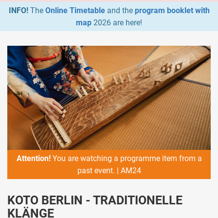
INFO!
The
Online Timetable
and the
program booklet with
map
2026 are here!
Attention!
You are watching a programme item from a
past event. | AM24
KOTO BERLIN - TRADITIONELLE
KLÄNGE