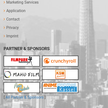
Marketing Services
Application
Contact
Privacy
Imprint
PARTNER & SPONSORS
[
All Partner & Sponsors
]