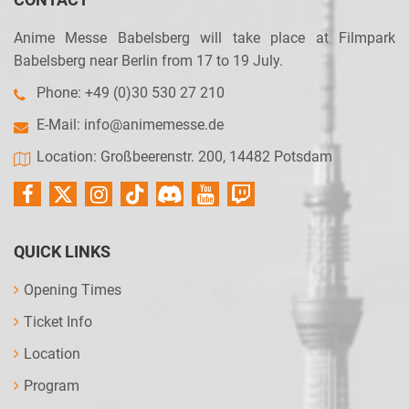
Anime Messe Babelsberg will take place at Filmpark
Babelsberg near Berlin from 17 to 19 July.
Phone: +49 (0)30 530 27 210
E-Mail:
info@animemesse.de
Location: Großbeerenstr. 200, 14482 Potsdam
QUICK LINKS
Opening Times
Ticket Info
Location
Program