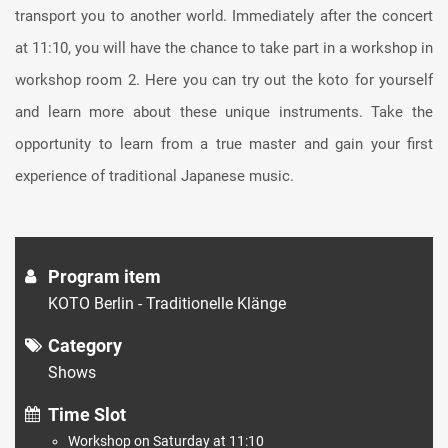
transport you to another world. Immediately after the concert
at 11:10, you will have the chance to take part in a workshop in
workshop room 2. Here you can try out the koto for yourself
and learn more about these unique instruments. Take the
opportunity to learn from a true master and gain your first
experience of traditional Japanese music.
Program item
KOTO Berlin - Traditionelle Klänge
Category
Shows
Time Slot
Workshop on Saturday at 11:10