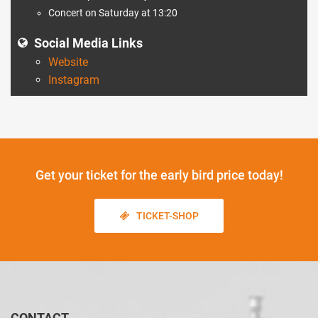
Concert on Saturday at 13:20
Social Media Links
Website
Instagram
Get your ticket
for the early bird price today!
TICKET-SHOP
CONTACT