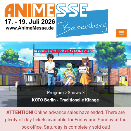
Program
Shows
KOTO Berlin - Traditionelle Klänge
ATTENTION!
Online advance sales have ended. There are
plenty of day tickets available for Friday and Sunday at the
box office. Saturday is completely sold out!