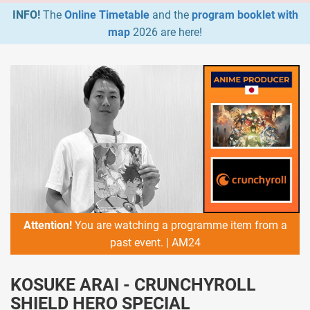
INFO!
The
Online Timetable
and the
program booklet with
map
2026 are here!
Attention!
You are watching a programme item from a
past event. | AM24
KOSUKE ARAI - CRUNCHYROLL
SHIELD HERO SPECIAL