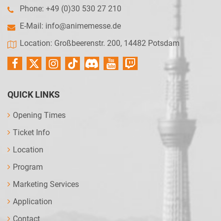
Phone: +49 (0)30 530 27 210
E-Mail:
info@animemesse.de
Location: Großbeerenstr. 200, 14482 Potsdam
QUICK LINKS
Opening Times
Ticket Info
Location
Program
Marketing Services
Application
Contact