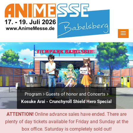
Program
Guests of honor and Concerts
Kosuke Arai - Crunchyroll Shield Hero Special
ATTENTION!
Online advance sales have ended. There are
plenty of day tickets available for Friday and Sunday at the
box office. Saturday is completely sold out!