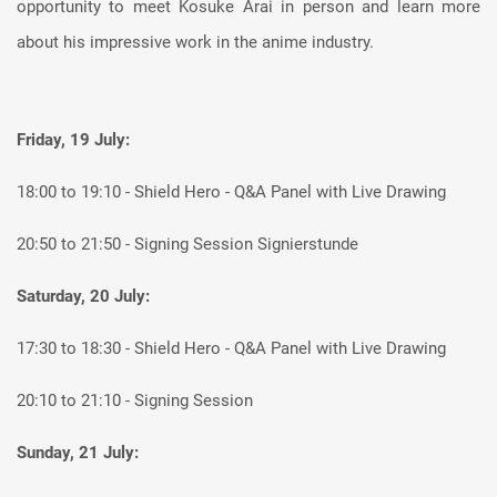
opportunity to meet Kosuke Arai in person and learn more
about his impressive work in the anime industry.
Friday, 19 July:
18:00 to 19:10 - Shield Hero - Q&A Panel with Live Drawing
20:50 to 21:50 - Signing Session Signierstunde
Saturday, 20 July:
17:30 to 18:30 - Shield Hero - Q&A Panel with Live Drawing
20:10 to 21:10 - Signing Session
Sunday, 21 July: