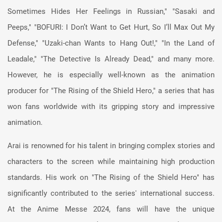
Sometimes Hides Her Feelings in Russian," "Sasaki and
Peeps," "BOFURI: I Don’t Want to Get Hurt, So I’ll Max Out My
Defense," "Uzaki-chan Wants to Hang Out!," "In the Land of
Leadale," "The Detective Is Already Dead," and many more.
However, he is especially well-known as the animation
producer for "The Rising of the Shield Hero," a series that has
won fans worldwide with its gripping story and impressive
animation.
Arai is renowned for his talent in bringing complex stories and
characters to the screen while maintaining high production
standards. His work on "The Rising of the Shield Hero" has
significantly contributed to the series' international success.
At the Anime Messe 2024, fans will have the unique