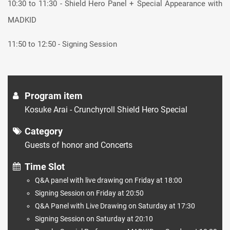
10:30 to 11:30 - Shield Hero Panel + Special Appearance with
MADKID
11:50 to 12:50 - Signing Session
Program item
Kosuke Arai - Crunchyroll Shield Hero Special
Category
Guests of honor and Concerts
Time Slot
Q&A panel with live drawing on Friday at 18:00
Signing Session on Friday at 20:50
Q&A Panel with Live Drawing on Saturday at 17:30
Signing Session on Saturday at 20:10