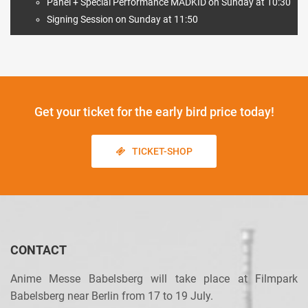
Panel + Special Performance MADKID on Sunday at 10:30
Signing Session on Sunday at 11:50
Get your ticket
for the early bird price today!
TICKET-SHOP
CONTACT
Anime Messe Babelsberg will take place at Filmpark
Babelsberg near Berlin from 17 to 19 July.