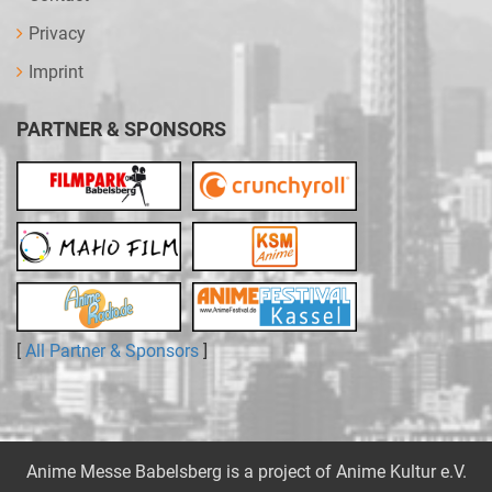
Privacy
Imprint
PARTNER & SPONSORS
[
All Partner & Sponsors
]
Anime Messe Babelsberg is a project of
Anime Kultur e.V.