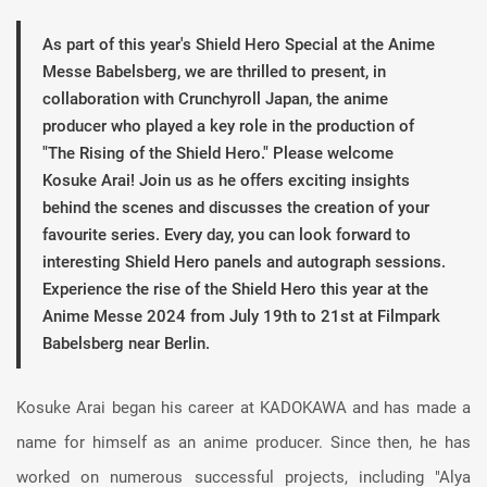
As part of this year's Shield Hero Special at the Anime
Messe Babelsberg, we are thrilled to present, in
collaboration with Crunchyroll Japan, the anime
producer who played a key role in the production of
"The Rising of the Shield Hero." Please welcome
Kosuke Arai! Join us as he offers exciting insights
behind the scenes and discusses the creation of your
favourite series. Every day, you can look forward to
interesting Shield Hero panels and autograph sessions.
Experience the rise of the Shield Hero this year at the
Anime Messe 2024 from July 19th to 21st at Filmpark
Babelsberg near Berlin.
Kosuke Arai began his career at KADOKAWA and has made a
name for himself as an anime producer. Since then, he has
worked on numerous successful projects, including "Alya