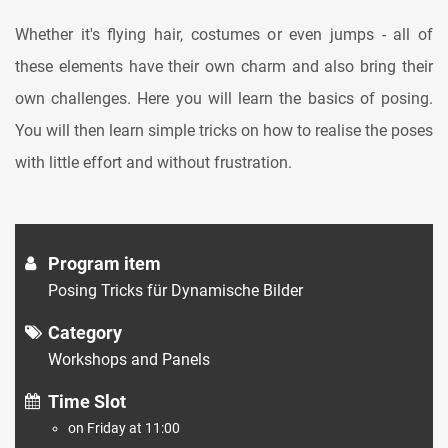
Whether it's flying hair, costumes or even jumps - all of
these elements have their own charm and also bring their
own challenges. Here you will learn the basics of posing.
You will then learn simple tricks on how to realise the poses
with little effort and without frustration.
Program item
Posing Tricks für Dynamische Bilder
Category
Workshops and Panels
Time Slot
on Friday at 11:00