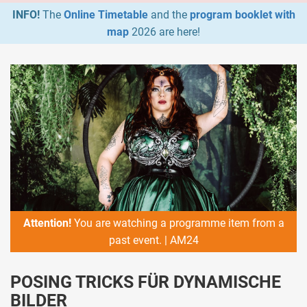
INFO!
The
Online Timetable
and the
program booklet with
map
2026 are here!
Attention!
You are watching a programme item from a
past event. | AM24
POSING TRICKS FÜR DYNAMISCHE
BILDER