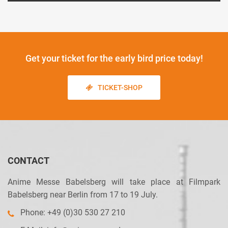
Get your ticket
for the early bird price today!
TICKET-SHOP
CONTACT
Anime Messe Babelsberg will take place at Filmpark
Babelsberg near Berlin from 17 to 19 July.
Phone: +49 (0)30 530 27 210