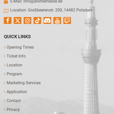
E-Mail:
info@animemesse.de
Location: Großbeerenstr. 200, 14482 Potsdam
QUICK LINKS
Opening Times
Ticket Info
Location
Program
Marketing Services
Application
Contact
Privacy