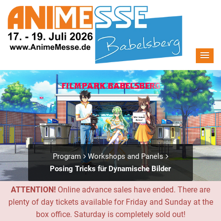
Program
Workshops and Panels
Posing Tricks für Dynamische Bilder
ATTENTION!
Online advance sales have ended. There are
plenty of day tickets available for Friday and Sunday at the
box office. Saturday is completely sold out!