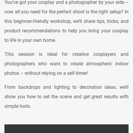
You’ve got your cosplay and a photographer by your side –
now all you need for the perfect shoot is the right setup? In
this beginner-friendly workshop, we’ll share tips, tricks, and
product recommendations to help you bring your cosplay
to life in your own home.
This session is ideal for creative cosplayers and
photographers who want to create atmospheric indoor
photos – without relying on a self-timer!
From backdrops and lighting to decoration ideas, we’ll
show you how to set the scene and get great results with
simple tools.