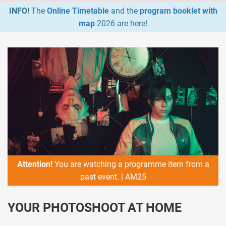
INFO!
The
Online Timetable
and the
program booklet with
map
2026 are here!
Attention!
You are watching a programme item from a
past event. | AM25
YOUR PHOTOSHOOT AT HOME