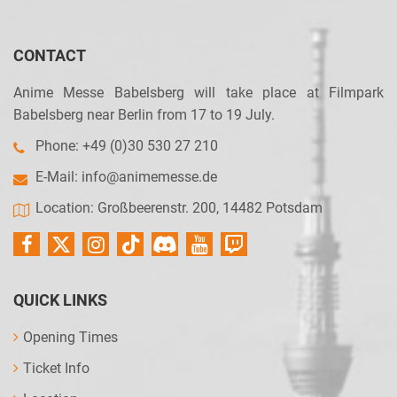
CONTACT
Anime Messe Babelsberg will take place at Filmpark
Babelsberg near Berlin from 17 to 19 July.
Phone: +49 (0)30 530 27 210
E-Mail:
info@animemesse.de
Location: Großbeerenstr. 200, 14482 Potsdam
QUICK LINKS
Opening Times
Ticket Info