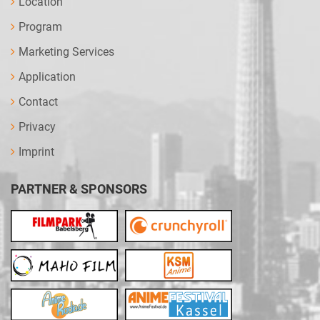
Location
Program
Marketing Services
Application
Contact
Privacy
Imprint
PARTNER & SPONSORS