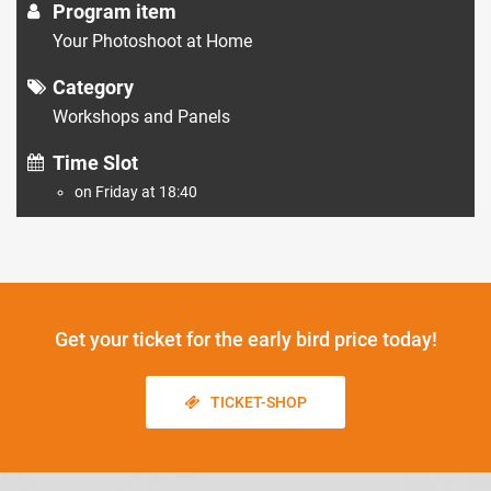
Program item
Your Photoshoot at Home
Category
Workshops and Panels
Time Slot
on Friday at 18:40
Get your ticket
for the early bird price today!
TICKET-SHOP