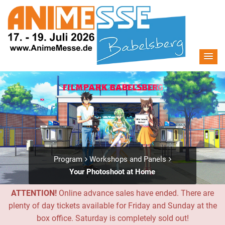
Program
Workshops and Panels
Your Photoshoot at Home
ATTENTION!
Online advance sales have ended. There are
plenty of day tickets available for Friday and Sunday at the
box office. Saturday is completely sold out!