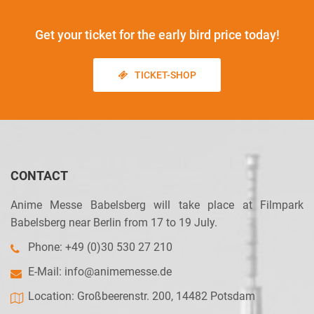
Get your ticket
for the early bird price today!
TICKET-SHOP
CONTACT
Anime Messe Babelsberg will take place at Filmpark
Babelsberg near Berlin from 17 to 19 July.
Phone: +49 (0)30 530 27 210
E-Mail:
info@animemesse.de
Location: Großbeerenstr. 200, 14482 Potsdam