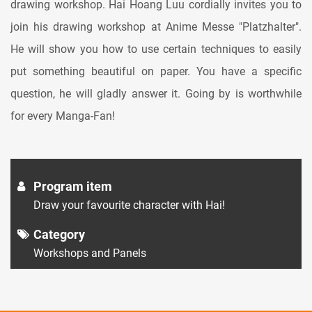
drawing workshop. Hai Hoang Luu cordially invites you to
join his drawing workshop at Anime Messe "Platzhalter".
He will show you how to use certain techniques to easily
put something beautiful on paper. You have a specific
question, he will gladly answer it. Going by is worthwhile
for every Manga-Fan!
Program item
Draw your favourite character with Hai!
Category
Workshops and Panels