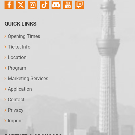
QUICK LINKS
Opening Times
Ticket Info
Location
Program
Marketing Services
Application
Contact
Privacy
Imprint