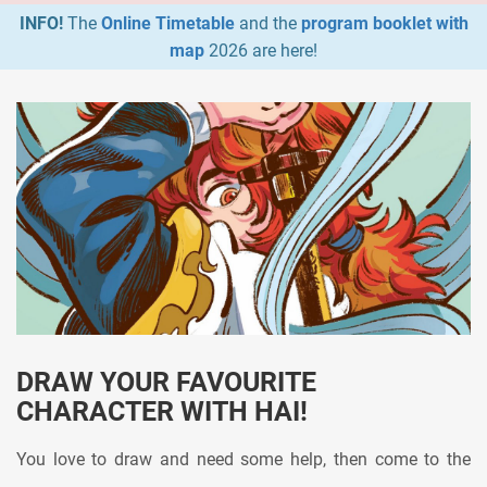
INFO!
The
Online Timetable
and the
program booklet with
map
2026 are here!
DRAW YOUR FAVOURITE
CHARACTER WITH HAI!
You love to draw and need some help, then come to the