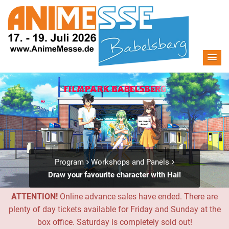
Program
Workshops and Panels
Draw your favourite character with Hai!
ATTENTION!
Online advance sales have ended. There are
plenty of day tickets available for Friday and Sunday at the
box office. Saturday is completely sold out!