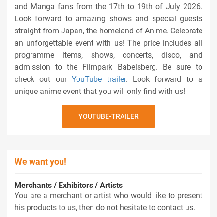
and Manga fans from the 17th to 19th of July 2026.
Look forward to amazing shows and special guests
straight from Japan, the homeland of Anime. Celebrate
an unforgettable event with us! The price includes all
programme items, shows, concerts, disco, and
admission to the Filmpark Babelsberg. Be sure to
check out our
YouTube trailer
. Look forward to a
unique anime event that you will only find with us!
YOUTUBE-TRAILER
We want you!
Merchants / Exhibitors / Artists
You are a merchant or artist who would like to present
his products to us, then do not hesitate to contact us.