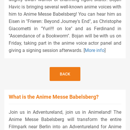
Havic is bringing several well-known anime voices with
him to Anime Messe Babelsberg! You can hear him as
Eisen in "Frieren: Beyond Journey's End", as Christophe
Giacometti in "Yuri!!! on Ice" and as Ferdinand in
"Ascendance of a Bookworm". Bojan will be with us on
Friday, taking part in the anime voice actor panel and
giving a signing session afterwards. [
More info
]
BACK
What is the Anime Messe Babelsberg?
Join us in Adventureland, join us in Animeland! The
Anime Messe Babelsberg will transform the entire
Filmpark near Berlin into an Adventureland for Anime