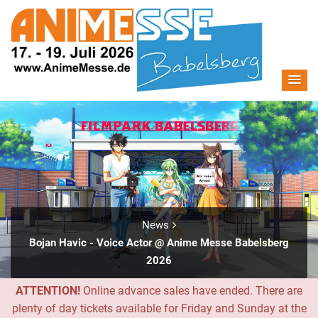
News
Bojan Havic - Voice Actor @ Anime Messe Babelsberg
2026
ATTENTION!
Online advance sales have ended. There are
plenty of day tickets available for Friday and Sunday at the