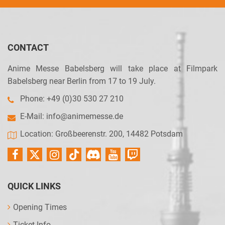
CONTACT
Anime Messe Babelsberg will take place at Filmpark
Babelsberg near Berlin from 17 to 19 July.
Phone: +49 (0)30 530 27 210
E-Mail:
info@animemesse.de
Location: Großbeerenstr. 200, 14482 Potsdam
QUICK LINKS
Opening Times
Ticket Info