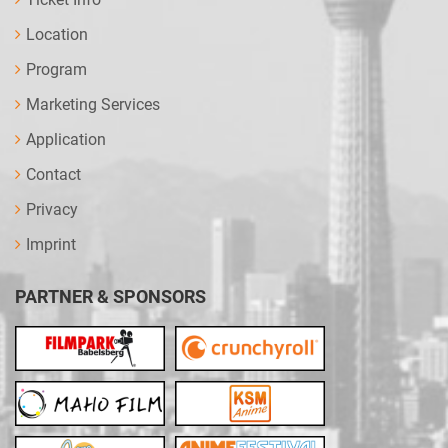
Location
Program
Marketing Services
Application
Contact
Privacy
Imprint
PARTNER & SPONSORS