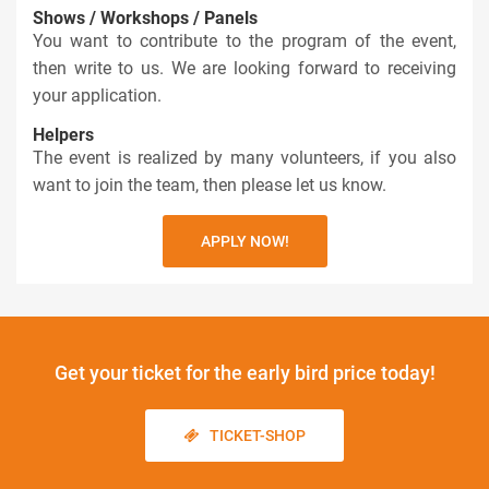
Shows / Workshops / Panels
You want to contribute to the program of the event,
then write to us. We are looking forward to receiving
your application.
Helpers
The event is realized by many volunteers, if you also
want to join the team, then please let us know.
APPLY NOW!
Get your ticket
for the early bird price today!
TICKET-SHOP