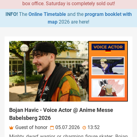
box office. Saturday is completely sold out!
INFO!
The
Online Timetable
and the
program booklet with
map
2026 are here!
Bojan Havic - Voice Actor @ Anime Messe
Babelsberg 2026
Guest of honor
05.07.2026
13:52
Mighty dwarf warrior or charming figure skater: Bojan