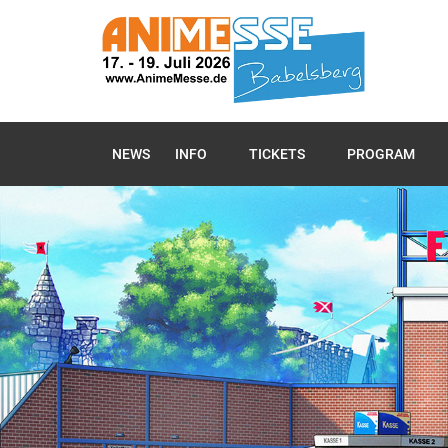
NEWS
INFO
TICKETS
PROGRAM