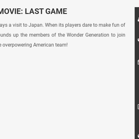
MOVIE: LAST GAME
ys a visit to Japan. When its players dare to make fun of
rounds up the members of the Wonder Generation to join
he overpowering American team!