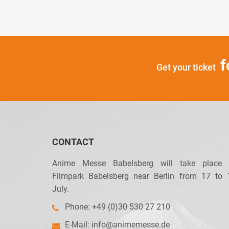
f
Get your ticket
CONTACT
Anime Messe Babelsberg will take place 
Filmpark Babelsberg near Berlin from 17 to 
July.
Phone: +49 (0)30 530 27 210
E-Mail:
info@animemesse.de