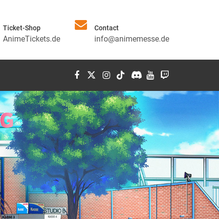
Ticket-Shop
Contact
AnimeTickets.de
info@animemesse.de