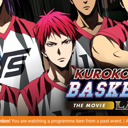
ntion!
You are watching a programme item from a past event. |