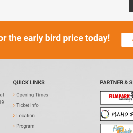
or the early bird price today!
QUICK LINKS
PARTNER & 
at
Opening Times
19
Ticket Info
Location
Program