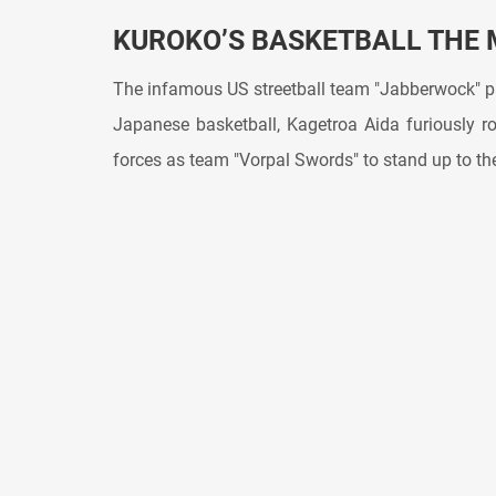
KUROKO’S BASKETBALL THE 
The infamous US streetball team "Jabberwock" pa
Japanese basketball, Kagetroa Aida furiously 
forces as team "Vorpal Swords" to stand up to t