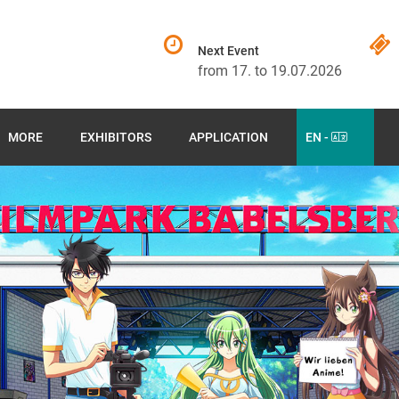
Next Event
from 17. to 19.07.2026
MORE
EXHIBITORS
APPLICATION
EN -