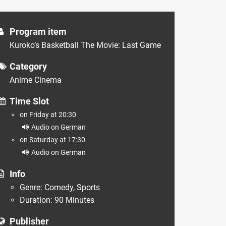
Program item
Kuroko’s Basketball The Movie: Last Game
Category
Anime Cinema
Time Slot
on Friday at 20:30
Audio on German
on Saturday at 17:30
Audio on German
Info
Genre: Comedy, Sports
Duration: 90 Minutes
Publisher