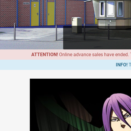
ATTENTION!
Online advance sales have ended. Th
INFO!
T