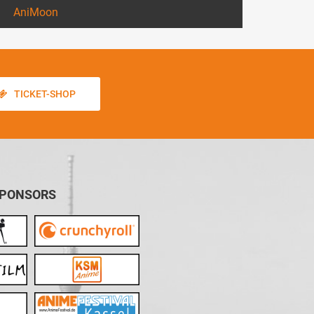
AniMoon
TICKET-SHOP
SPONSORS