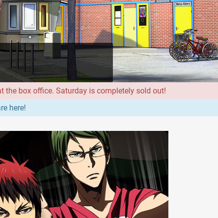
 the box office. Saturday is completely sold out!
re here!