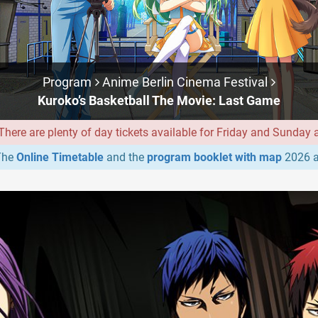
Program
Anime Berlin Cinema Festival
Kuroko’s Basketball The Movie: Last Game
ere are plenty of day tickets available for Friday and Sunday at
he
Online Timetable
and the
program booklet with map
2026 a