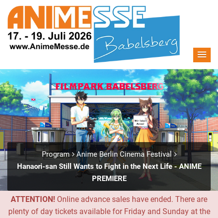
Program
Anime Berlin Cinema Festival
Hanaori-san Still Wants to Fight in the Next Life - ANIME
PREMIERE
ATTENTION!
Online advance sales have ended. There are
plenty of day tickets available for Friday and Sunday at the