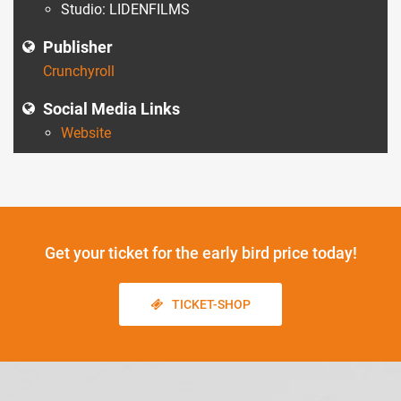
Studio: LIDENFILMS
Publisher
Crunchyroll
Social Media Links
Website
Get your ticket
for the early bird price today!
TICKET-SHOP