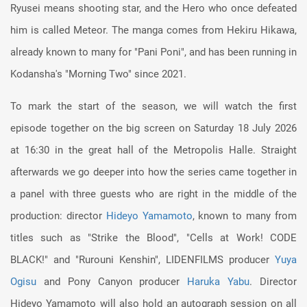
Ryusei means shooting star, and the Hero who once defeated
him is called Meteor. The manga comes from Hekiru Hikawa,
already known to many for "Pani Poni", and has been running in
Kodansha's "Morning Two" since 2021.
To mark the start of the season, we will watch the first
episode together on the big screen on Saturday 18 July 2026
at 16:30 in the great hall of the Metropolis Halle. Straight
afterwards we go deeper into how the series came together in
a panel with three guests who are right in the middle of the
production: director
Hideyo Yamamoto
, known to many from
titles such as "Strike the Blood", "Cells at Work! CODE
BLACK!" and "Rurouni Kenshin", LIDENFILMS producer
Yuya
Ogisu
and Pony Canyon producer
Haruka Yabu
. Director
Hideyo Yamamoto will also hold an autograph session on all