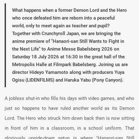
What happens when a former Demon Lord and the Hero
who once defeated him are reborn into a peaceful
world, only to meet again as teacher and pupil?
Together with Crunchyroll Japan, we are bringing the
anime premiere of "Hanaori-san Still Wants to Fight in
the Next Life" to Anime Messe Babelsberg 2026 on
Saturday 18 July 2026 at 16:30 in the great hall of the
Metropolis Halle at Filmpark Babelsberg. Joining us are
director Hideyo Yamamoto along with producers Yuya
Ogisu (LIDENFILMS) and Haruka Yabu (Pony Canyon).
A jobless shut-in who fills his days with video games, and who
just so happens to have ruled another world as its Demon
Lord. The Hero who struck him down back then is now sitting
in front of him in a classroom, in a school uniform. That
gloriously upside-down setup is where "Hanaori-san Still