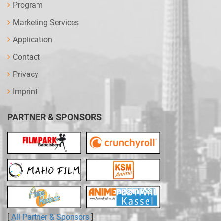
Program
Marketing Services
Application
Contact
Privacy
Imprint
PARTNER & SPONSORS
[
All Partner & Sponsors
]