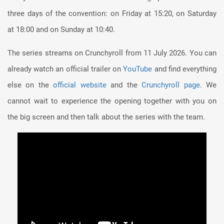
three days of the convention: on Friday at 15:20, on Saturday
at 18:00 and on Sunday at 10:40.
The series streams on Crunchyroll from 11 July 2026. You can
already watch an official trailer on
YouTube
and find everything
else on the
official website
and the
Crunchyroll page
. We
cannot wait to experience the opening together with you on
the big screen and then talk about the series with the team.