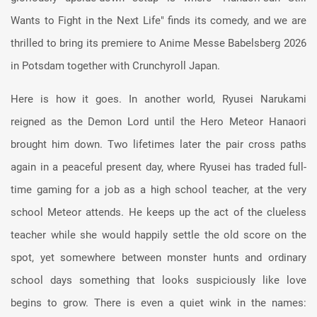
Wants to Fight in the Next Life" finds its comedy, and we are
thrilled to bring its premiere to Anime Messe Babelsberg 2026
in Potsdam together with Crunchyroll Japan.
Here is how it goes. In another world, Ryusei Narukami
reigned as the Demon Lord until the Hero Meteor Hanaori
brought him down. Two lifetimes later the pair cross paths
again in a peaceful present day, where Ryusei has traded full-
time gaming for a job as a high school teacher, at the very
school Meteor attends. He keeps up the act of the clueless
teacher while she would happily settle the old score on the
spot, yet somewhere between monster hunts and ordinary
school days something that looks suspiciously like love
begins to grow. There is even a quiet wink in the names: