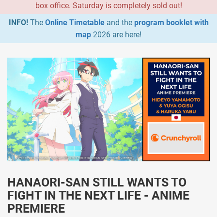
box office. Saturday is completely sold out!
INFO!
The
Online Timetable
and the
program booklet with
map
2026 are here!
HANAORI-SAN STILL WANTS TO
FIGHT IN THE NEXT LIFE - ANIME
PREMIERE