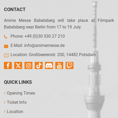
CONTACT
Anime Messe Babelsberg will take place at Filmpark
Babelsberg near Berlin from 17 to 19 July.
Phone: +49 (0)30 530 27 210
E-Mail:
info@animemesse.de
Location: Großbeerenstr. 200, 14482 Potsdam
QUICK LINKS
Opening Times
Ticket Info
Location