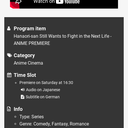
Program item
Hanaori-san Still Wants to Fight in the Next Life -
ANIME PREMIERE
Category
Anime Cinema
Time Slot
Premiere on Saturday at 16:30
Audio on Japanese
Subtitle on German
Info
Type: Series
Genre: Comedy, Fantasy, Romance